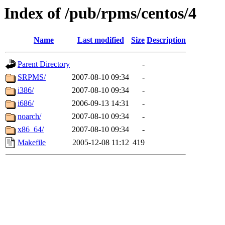
Index of /pub/rpms/centos/4
Name
Last modified
Size
Description
Parent Directory
-
SRPMS/
2007-08-10 09:34
-
i386/
2007-08-10 09:34
-
i686/
2006-09-13 14:31
-
noarch/
2007-08-10 09:34
-
x86_64/
2007-08-10 09:34
-
Makefile
2005-12-08 11:12
419