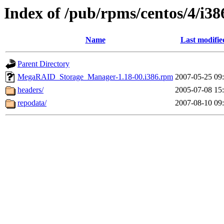
Index of /pub/rpms/centos/4/i38
Name
Last modifie
Parent Directory
MegaRAID_Storage_Manager-1.18-00.i386.rpm
2007-05-25 09
headers/
2005-07-08 15
repodata/
2007-08-10 09