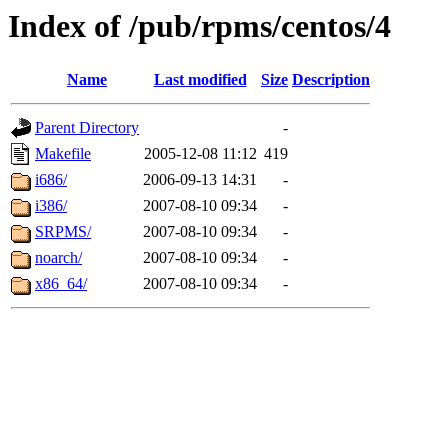
Index of /pub/rpms/centos/4
Name
Last modified
Size
Description
Parent Directory
-
Makefile
2005-12-08 11:12
419
i686/
2006-09-13 14:31
-
i386/
2007-08-10 09:34
-
SRPMS/
2007-08-10 09:34
-
noarch/
2007-08-10 09:34
-
x86_64/
2007-08-10 09:34
-