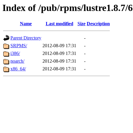
Index of /pub/rpms/lustre1.8.7/6
Name
Last modified
Size
Description
Parent Directory
-
SRPMS/
2012-08-09 17:31
-
i386/
2012-08-09 17:31
-
noarch/
2012-08-09 17:31
-
x86_64/
2012-08-09 17:31
-