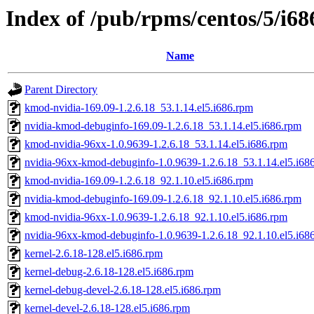
Index of /pub/rpms/centos/5/i68
Name
Parent Directory
kmod-nvidia-169.09-1.2.6.18_53.1.14.el5.i686.rpm
nvidia-kmod-debuginfo-169.09-1.2.6.18_53.1.14.el5.i686.rpm
kmod-nvidia-96xx-1.0.9639-1.2.6.18_53.1.14.el5.i686.rpm
nvidia-96xx-kmod-debuginfo-1.0.9639-1.2.6.18_53.1.14.el5.i68
kmod-nvidia-169.09-1.2.6.18_92.1.10.el5.i686.rpm
nvidia-kmod-debuginfo-169.09-1.2.6.18_92.1.10.el5.i686.rpm
kmod-nvidia-96xx-1.0.9639-1.2.6.18_92.1.10.el5.i686.rpm
nvidia-96xx-kmod-debuginfo-1.0.9639-1.2.6.18_92.1.10.el5.i68
kernel-2.6.18-128.el5.i686.rpm
kernel-debug-2.6.18-128.el5.i686.rpm
kernel-debug-devel-2.6.18-128.el5.i686.rpm
kernel-devel-2.6.18-128.el5.i686.rpm