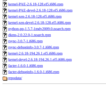
kernel-PAE-2.6.18-128.el5.i686.rpm
kernel-PAE-devel-2.6.18-128.el5.i686.rpm
kernel-xen-2.6.18-128.el5.i686.rpm
kernel-xen-devel-2.6.18-128.el5.i686.rpm
python-pp-1.5.7-1mdv2009.0.noarch.rpm
dkms-2.0.22.0-1.noarch.rpm
rsync-3.0.7-1.i686.rpm
rsync-debuginfo-3.0.7-1.i686.rpm
kernel-2.6.18-194.26.1.el5.i686.rpm
kernel-devel-2.6.18-194.26.1.el5.i686.rpm
facter-1.6.0-1.i686.rpm
facter-debuginfo-1.6.0-1.i686.rpm
repodata/