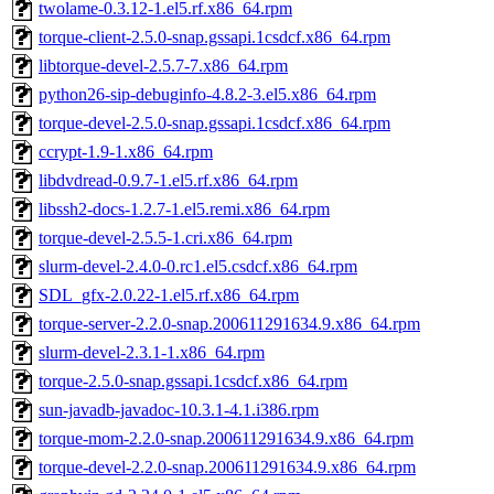
twolame-0.3.12-1.el5.rf.x86_64.rpm
torque-client-2.5.0-snap.gssapi.1csdcf.x86_64.rpm
libtorque-devel-2.5.7-7.x86_64.rpm
python26-sip-debuginfo-4.8.2-3.el5.x86_64.rpm
torque-devel-2.5.0-snap.gssapi.1csdcf.x86_64.rpm
ccrypt-1.9-1.x86_64.rpm
libdvdread-0.9.7-1.el5.rf.x86_64.rpm
libssh2-docs-1.2.7-1.el5.remi.x86_64.rpm
torque-devel-2.5.5-1.cri.x86_64.rpm
slurm-devel-2.4.0-0.rc1.el5.csdcf.x86_64.rpm
SDL_gfx-2.0.22-1.el5.rf.x86_64.rpm
torque-server-2.2.0-snap.200611291634.9.x86_64.rpm
slurm-devel-2.3.1-1.x86_64.rpm
torque-2.5.0-snap.gssapi.1csdcf.x86_64.rpm
sun-javadb-javadoc-10.3.1-4.1.i386.rpm
torque-mom-2.2.0-snap.200611291634.9.x86_64.rpm
torque-devel-2.2.0-snap.200611291634.9.x86_64.rpm