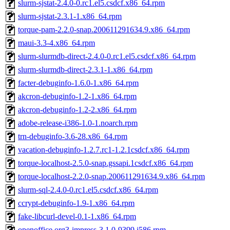
slurm-sjstat-2.4.0-0.rc1.el5.csdcf.x86_64.rpm
slurm-sjstat-2.3.1-1.x86_64.rpm
torque-pam-2.2.0-snap.200611291634.9.x86_64.rpm
maui-3.3-4.x86_64.rpm
slurm-slurmdb-direct-2.4.0-0.rc1.el5.csdcf.x86_64.rpm
slurm-slurmdb-direct-2.3.1-1.x86_64.rpm
facter-debuginfo-1.6.0-1.x86_64.rpm
akcron-debuginfo-1.2-1.x86_64.rpm
akcron-debuginfo-1.2-2.x86_64.rpm
adobe-release-i386-1.0-1.noarch.rpm
trn-debuginfo-3.6-28.x86_64.rpm
vacation-debuginfo-1.2.7.rc1-1.2.1csdcf.x86_64.rpm
torque-localhost-2.5.0-snap.gssapi.1csdcf.x86_64.rpm
torque-localhost-2.2.0-snap.200611291634.9.x86_64.rpm
slurm-sql-2.4.0-0.rc1.el5.csdcf.x86_64.rpm
ccrypt-debuginfo-1.9-1.x86_64.rpm
fake-libcurl-devel-0.1-1.x86_64.rpm
openoffice.org3-impress-3.1.0-9399.i586.rpm