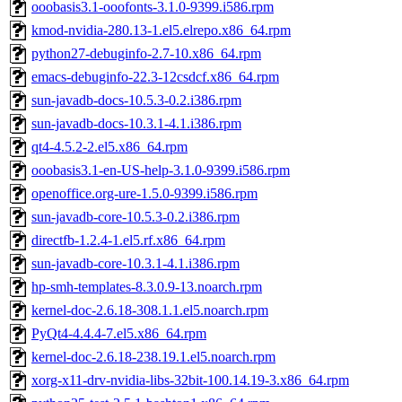
ooobasis3.1-ooofonts-3.1.0-9399.i586.rpm
kmod-nvidia-280.13-1.el5.elrepo.x86_64.rpm
python27-debuginfo-2.7-10.x86_64.rpm
emacs-debuginfo-22.3-12csdcf.x86_64.rpm
sun-javadb-docs-10.5.3-0.2.i386.rpm
sun-javadb-docs-10.3.1-4.1.i386.rpm
qt4-4.5.2-2.el5.x86_64.rpm
ooobasis3.1-en-US-help-3.1.0-9399.i586.rpm
openoffice.org-ure-1.5.0-9399.i586.rpm
sun-javadb-core-10.5.3-0.2.i386.rpm
directfb-1.2.4-1.el5.rf.x86_64.rpm
sun-javadb-core-10.3.1-4.1.i386.rpm
hp-smh-templates-8.3.0.9-13.noarch.rpm
kernel-doc-2.6.18-308.1.1.el5.noarch.rpm
PyQt4-4.4.4-7.el5.x86_64.rpm
kernel-doc-2.6.18-238.19.1.el5.noarch.rpm
xorg-x11-drv-nvidia-libs-32bit-100.14.19-3.x86_64.rpm