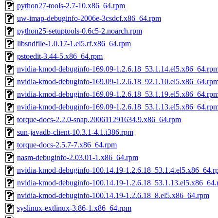
python27-tools-2.7-10.x86_64.rpm
uw-imap-debuginfo-2006e-3csdcf.x86_64.rpm
python25-setuptools-0.6c5-2.noarch.rpm
libsndfile-1.0.17-1.el5.rf.x86_64.rpm
pstoedit-3.44-5.x86_64.rpm
nvidia-kmod-debuginfo-169.09-1.2.6.18_53.1.14.el5.x86_64.rp
nvidia-kmod-debuginfo-169.09-1.2.6.18_92.1.10.el5.x86_64.rp
nvidia-kmod-debuginfo-169.09-1.2.6.18_53.1.19.el5.x86_64.rp
nvidia-kmod-debuginfo-169.09-1.2.6.18_53.1.13.el5.x86_64.rp
torque-docs-2.2.0-snap.200611291634.9.x86_64.rpm
sun-javadb-client-10.3.1-4.1.i386.rpm
torque-docs-2.5.7-7.x86_64.rpm
nasm-debuginfo-2.03.01-1.x86_64.rpm
nvidia-kmod-debuginfo-100.14.19-1.2.6.18_53.1.4.el5.x86_64.
nvidia-kmod-debuginfo-100.14.19-1.2.6.18_53.1.13.el5.x86_64
nvidia-kmod-debuginfo-100.14.19-1.2.6.18_8.el5.x86_64.rpm
syslinux-extlinux-3.86-1.x86_64.rpm