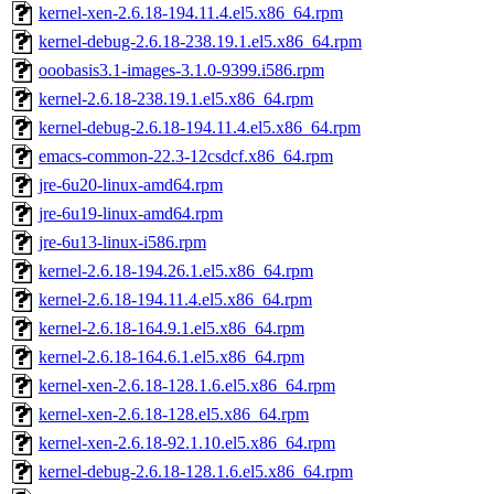
kernel-xen-2.6.18-194.11.4.el5.x86_64.rpm
kernel-debug-2.6.18-238.19.1.el5.x86_64.rpm
ooobasis3.1-images-3.1.0-9399.i586.rpm
kernel-2.6.18-238.19.1.el5.x86_64.rpm
kernel-debug-2.6.18-194.11.4.el5.x86_64.rpm
emacs-common-22.3-12csdcf.x86_64.rpm
jre-6u20-linux-amd64.rpm
jre-6u19-linux-amd64.rpm
jre-6u13-linux-i586.rpm
kernel-2.6.18-194.26.1.el5.x86_64.rpm
kernel-2.6.18-194.11.4.el5.x86_64.rpm
kernel-2.6.18-164.9.1.el5.x86_64.rpm
kernel-2.6.18-164.6.1.el5.x86_64.rpm
kernel-xen-2.6.18-128.1.6.el5.x86_64.rpm
kernel-xen-2.6.18-128.el5.x86_64.rpm
kernel-xen-2.6.18-92.1.10.el5.x86_64.rpm
kernel-debug-2.6.18-128.1.6.el5.x86_64.rpm