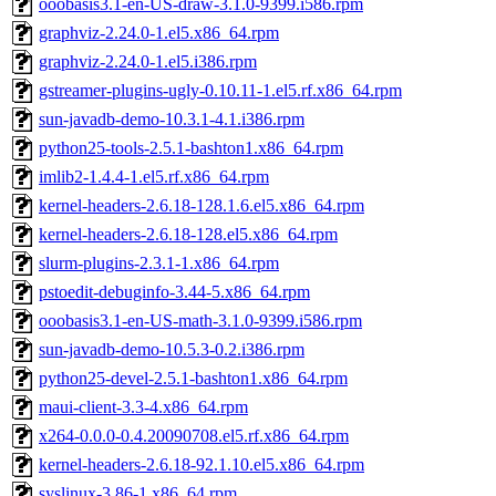
ooobasis3.1-en-US-draw-3.1.0-9399.i586.rpm
graphviz-2.24.0-1.el5.x86_64.rpm
graphviz-2.24.0-1.el5.i386.rpm
gstreamer-plugins-ugly-0.10.11-1.el5.rf.x86_64.rpm
sun-javadb-demo-10.3.1-4.1.i386.rpm
python25-tools-2.5.1-bashton1.x86_64.rpm
imlib2-1.4.4-1.el5.rf.x86_64.rpm
kernel-headers-2.6.18-128.1.6.el5.x86_64.rpm
kernel-headers-2.6.18-128.el5.x86_64.rpm
slurm-plugins-2.3.1-1.x86_64.rpm
pstoedit-debuginfo-3.44-5.x86_64.rpm
ooobasis3.1-en-US-math-3.1.0-9399.i586.rpm
sun-javadb-demo-10.5.3-0.2.i386.rpm
python25-devel-2.5.1-bashton1.x86_64.rpm
maui-client-3.3-4.x86_64.rpm
x264-0.0.0-0.4.20090708.el5.rf.x86_64.rpm
kernel-headers-2.6.18-92.1.10.el5.x86_64.rpm
syslinux-3.86-1.x86_64.rpm