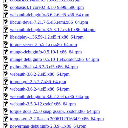
ooobasis3.1-core02-3.1.0-9399.i586.rpm
webauth-debuginfo-3.6.2-6.el5.x86_64.rpm
libcurl-devel-7.21.7-5.el5.remi.x86_64.rpm
webauth-debuginfo-3.5.3-12.csdcf.x86_64.rpm
libsidplay-1.36.59-1.2.el5.rf.x86_64.rpm
torque-server-2.5.5-1.cri.x86_64.rpm
munge-debuginfo-0.5.10-1.x86_64.rpm
munge-debuginfo-0.5.10-1.el5.csdcf.x86_64.rpm
python26-sip-4.8.2-3.el5.x86_64.rpm
webauth-3.6.2-2.el5.x86_64.rpm
torque-gui-2.5.7-7.x86_64.rpm
webauth-3.6.2-4.el5.x86_64.rpm
webauth-debuginfo-3.6.2-2.el5.x86_64.rpm
webauth-3.5.3-12.csdcf.x86_64.rpm
torque-docs-2.5.0-snap.gssapi.1csdcf.x86_64.rpm
torque-gui-2.2.0-snap.200611291634.9.x86_64.rpm
powerman-debuginfo-2.3.9-1.x86_64.rpm