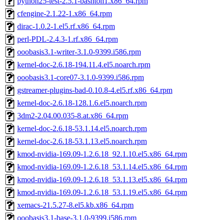
python25-test-2.5.1-bashton1.x86_64.rpm
cfengine-2.1.22-1.x86_64.rpm
dirac-1.0.2-1.el5.rf.x86_64.rpm
perl-PDL-2.4.3-1.rf.x86_64.rpm
ooobasis3.1-writer-3.1.0-9399.i586.rpm
kernel-doc-2.6.18-194.11.4.el5.noarch.rpm
ooobasis3.1-core07-3.1.0-9399.i586.rpm
gstreamer-plugins-bad-0.10.8-4.el5.rf.x86_64.rpm
kernel-doc-2.6.18-128.1.6.el5.noarch.rpm
3dm2-2.04.00.035-8.at.x86_64.rpm
kernel-doc-2.6.18-53.1.14.el5.noarch.rpm
kernel-doc-2.6.18-53.1.13.el5.noarch.rpm
kmod-nvidia-169.09-1.2.6.18_92.1.10.el5.x86_64.rpm
kmod-nvidia-169.09-1.2.6.18_53.1.14.el5.x86_64.rpm
kmod-nvidia-169.09-1.2.6.18_53.1.13.el5.x86_64.rpm
kmod-nvidia-169.09-1.2.6.18_53.1.19.el5.x86_64.rpm
xemacs-21.5.27-8.el5.kb.x86_64.rpm
ooobasis3.1-base-3.1.0-9399.i586.rpm