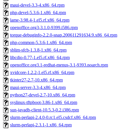
maui-devel-3.3-4.x86_64.rpm
php-devel-5.3.6-1.x86_64.rpm
lame-3.98.4-1.el5.rf.x86_64.rpm
openoffice.org3-3.1.0-9399.i586.rpm
torque-debuginfo-2.2.0-snap.200611291634.9.x86_64.rpm
php-common-5.3.6-1.x86_64.rpm
sblim-sfcb-1.3.8-1.x86_64.rpm
libcdio-0.77-1.el5.rf.x86_64.rpm
openoffice.org3.1-redhat-menus-3.1-9393.noarch.rpm
xvidcore-1.2.2-1.el5.rf.x86_64.rpm
tkinter27-2.7-10.x86_64.rpm
maui-server-3.3-4.x86_64.rpm
python27-devel-2.7-10.x86_64.rpm
syslinux-tftpboot-3.86-1.x86_64.rpm
sun-javadb-client-10.5.3-0.2.i386.rpm
slurm-perlapi-2.4.0-0.rc1.el5.csdcf.x86_64.rpm
slurm-perlapi-2.3.1-1.x86_64.rpm