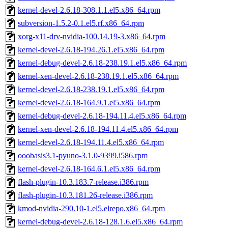
kernel-devel-2.6.18-308.1.1.el5.x86_64.rpm
subversion-1.5.2-0.1.el5.rf.x86_64.rpm
xorg-x11-drv-nvidia-100.14.19-3.x86_64.rpm
kernel-devel-2.6.18-194.26.1.el5.x86_64.rpm
kernel-debug-devel-2.6.18-238.19.1.el5.x86_64.rpm
kernel-xen-devel-2.6.18-238.19.1.el5.x86_64.rpm
kernel-devel-2.6.18-238.19.1.el5.x86_64.rpm
kernel-devel-2.6.18-164.9.1.el5.x86_64.rpm
kernel-debug-devel-2.6.18-194.11.4.el5.x86_64.rpm
kernel-xen-devel-2.6.18-194.11.4.el5.x86_64.rpm
kernel-devel-2.6.18-194.11.4.el5.x86_64.rpm
ooobasis3.1-pyuno-3.1.0-9399.i586.rpm
kernel-devel-2.6.18-164.6.1.el5.x86_64.rpm
flash-plugin-10.3.183.7-release.i386.rpm
flash-plugin-10.3.181.26-release.i386.rpm
kmod-nvidia-290.10-1.el5.elrepo.x86_64.rpm
kernel-debug-devel-2.6.18-128.1.6.el5.x86_64.rpm