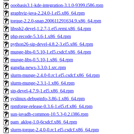
ooobasis3.1-kde-integration-3.1.0-9399.i586.rpm
graphviz-java-2.24.0-1.el5.x86_64.rpm
torque-2.2.0-snap.200611291634.9.x86_64.rpm
libssh2-devel-1.2.7-1.el5.remi.x86_64.rpm
php-recode-5.3.6-1.x86_64.rpm
python26-sip-devel-4.8.2-3.el5.x86_64.rpm
munge-libs-0.5.10-1.el5.csdcf.x86_64.rpm
munge-libs-0.5.10-1.x86_64.rpm
ganglia-news-3.3.0-1.src.rpm
slurm-munge-2.4.0-0.rc1.el5.csdcf.x86_64.rpm
slurm-munge-2.3.1-1.x86_64.rpm
sip-devel-4.7.9-1.el5.x86_64.rpm
syslinux-debuginfo-3.86-1.x86_64.rpm
rpmforge-release-0.3.6-1.el5.rf.x86_64.rpm
sun-javadb-common-10.5.3-0.2.i386.rpm
pam_aklog-1.0-6csdcf.x86_64.rpm
slurm-torque-2.4.0-0.rc1.el5.csdcf.x86_64.rpm