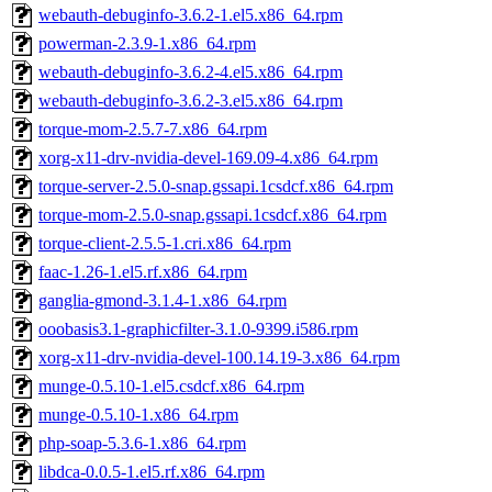
webauth-debuginfo-3.6.2-1.el5.x86_64.rpm
powerman-2.3.9-1.x86_64.rpm
webauth-debuginfo-3.6.2-4.el5.x86_64.rpm
webauth-debuginfo-3.6.2-3.el5.x86_64.rpm
torque-mom-2.5.7-7.x86_64.rpm
xorg-x11-drv-nvidia-devel-169.09-4.x86_64.rpm
torque-server-2.5.0-snap.gssapi.1csdcf.x86_64.rpm
torque-mom-2.5.0-snap.gssapi.1csdcf.x86_64.rpm
torque-client-2.5.5-1.cri.x86_64.rpm
faac-1.26-1.el5.rf.x86_64.rpm
ganglia-gmond-3.1.4-1.x86_64.rpm
ooobasis3.1-graphicfilter-3.1.0-9399.i586.rpm
xorg-x11-drv-nvidia-devel-100.14.19-3.x86_64.rpm
munge-0.5.10-1.el5.csdcf.x86_64.rpm
munge-0.5.10-1.x86_64.rpm
php-soap-5.3.6-1.x86_64.rpm
libdca-0.0.5-1.el5.rf.x86_64.rpm