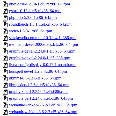
libdvdcss-1.2.10-1.el5.rf.x86_64.rpm
gsm-1.0.13-1.el5.rf.x86_64.rpm
php-pdo-5.3.6-1.x86_64.rpm
soundtouch-1.3.1-1.el5.rf.x86_64.rpm
facter-1.6.0-1.x86_64.rpm
sun-javadb-common-10.3.1-4.1.i386.rpm
uw-imap-devel-2006e-3csdcf.x86_64.rpm
graphviz-devel-2.24.0-1.el5.x86_64.rpm
graphviz-devel-2.24.0-1.el5.i386.rpm
livna-config-display-0.0.17-1.noarch.rpm
hunspell-devel-1.2.8-4.x86_64.rpm
libmms-0.3-1.el5.rf.x86_64.rpm
libmpcdec-1.2.6-1.el5.rf.x86_64.rpm
graphviz-perl-2.24.0-1.el5.i386.rpm
graphviz-perl-2.24.0-1.el5.x86_64.rpm
webauth-webkdc-3.6.2-2.el5.x86_64.rpm
webauth-webkdc-3.6.2-3.el5.x86_64.rpm