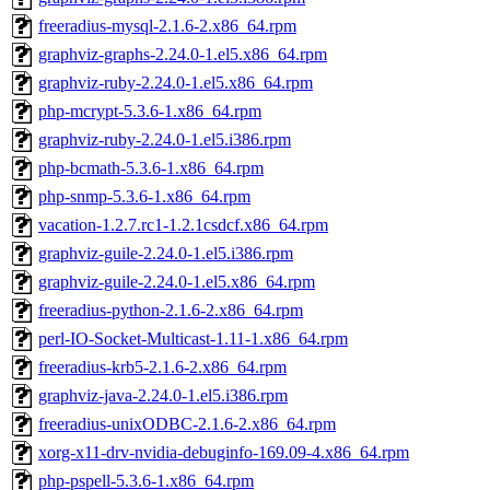
freeradius-mysql-2.1.6-2.x86_64.rpm
graphviz-graphs-2.24.0-1.el5.x86_64.rpm
graphviz-ruby-2.24.0-1.el5.x86_64.rpm
php-mcrypt-5.3.6-1.x86_64.rpm
graphviz-ruby-2.24.0-1.el5.i386.rpm
php-bcmath-5.3.6-1.x86_64.rpm
php-snmp-5.3.6-1.x86_64.rpm
vacation-1.2.7.rc1-1.2.1csdcf.x86_64.rpm
graphviz-guile-2.24.0-1.el5.i386.rpm
graphviz-guile-2.24.0-1.el5.x86_64.rpm
freeradius-python-2.1.6-2.x86_64.rpm
perl-IO-Socket-Multicast-1.11-1.x86_64.rpm
freeradius-krb5-2.1.6-2.x86_64.rpm
graphviz-java-2.24.0-1.el5.i386.rpm
freeradius-unixODBC-2.1.6-2.x86_64.rpm
xorg-x11-drv-nvidia-debuginfo-169.09-4.x86_64.rpm
php-pspell-5.3.6-1.x86_64.rpm