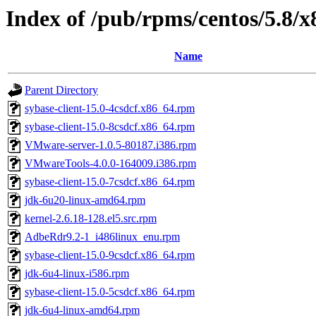
Index of /pub/rpms/centos/5.8/
Name
Parent Directory
sybase-client-15.0-4csdcf.x86_64.rpm
sybase-client-15.0-8csdcf.x86_64.rpm
VMware-server-1.0.5-80187.i386.rpm
VMwareTools-4.0.0-164009.i386.rpm
sybase-client-15.0-7csdcf.x86_64.rpm
jdk-6u20-linux-amd64.rpm
kernel-2.6.18-128.el5.src.rpm
AdbeRdr9.2-1_i486linux_enu.rpm
sybase-client-15.0-9csdcf.x86_64.rpm
jdk-6u4-linux-i586.rpm
sybase-client-15.0-5csdcf.x86_64.rpm
jdk-6u4-linux-amd64.rpm