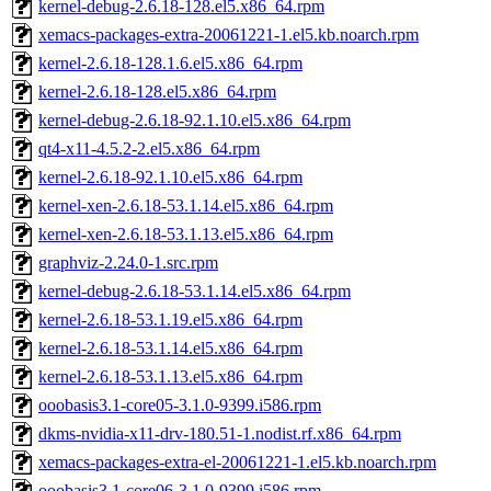
kernel-debug-2.6.18-128.el5.x86_64.rpm
xemacs-packages-extra-20061221-1.el5.kb.noarch.rpm
kernel-2.6.18-128.1.6.el5.x86_64.rpm
kernel-2.6.18-128.el5.x86_64.rpm
kernel-debug-2.6.18-92.1.10.el5.x86_64.rpm
qt4-x11-4.5.2-2.el5.x86_64.rpm
kernel-2.6.18-92.1.10.el5.x86_64.rpm
kernel-xen-2.6.18-53.1.14.el5.x86_64.rpm
kernel-xen-2.6.18-53.1.13.el5.x86_64.rpm
graphviz-2.24.0-1.src.rpm
kernel-debug-2.6.18-53.1.14.el5.x86_64.rpm
kernel-2.6.18-53.1.19.el5.x86_64.rpm
kernel-2.6.18-53.1.14.el5.x86_64.rpm
kernel-2.6.18-53.1.13.el5.x86_64.rpm
ooobasis3.1-core05-3.1.0-9399.i586.rpm
dkms-nvidia-x11-drv-180.51-1.nodist.rf.x86_64.rpm
xemacs-packages-extra-el-20061221-1.el5.kb.noarch.rpm
ooobasis3.1-core06-3.1.0-9399.i586.rpm