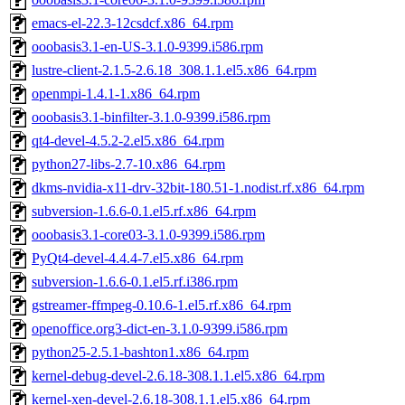
emacs-el-22.3-12csdcf.x86_64.rpm
ooobasis3.1-en-US-3.1.0-9399.i586.rpm
lustre-client-2.1.5-2.6.18_308.1.1.el5.x86_64.rpm
openmpi-1.4.1-1.x86_64.rpm
ooobasis3.1-binfilter-3.1.0-9399.i586.rpm
qt4-devel-4.5.2-2.el5.x86_64.rpm
python27-libs-2.7-10.x86_64.rpm
dkms-nvidia-x11-drv-32bit-180.51-1.nodist.rf.x86_64.rpm
subversion-1.6.6-0.1.el5.rf.x86_64.rpm
ooobasis3.1-core03-3.1.0-9399.i586.rpm
PyQt4-devel-4.4.4-7.el5.x86_64.rpm
subversion-1.6.6-0.1.el5.rf.i386.rpm
gstreamer-ffmpeg-0.10.6-1.el5.rf.x86_64.rpm
openoffice.org3-dict-en-3.1.0-9399.i586.rpm
python25-2.5.1-bashton1.x86_64.rpm
kernel-debug-devel-2.6.18-308.1.1.el5.x86_64.rpm
kernel-xen-devel-2.6.18-308.1.1.el5.x86_64.rpm