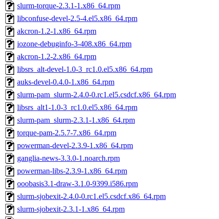
slurm-torque-2.3.1-1.x86_64.rpm
libconfuse-devel-2.5-4.el5.x86_64.rpm
akcron-1.2-1.x86_64.rpm
iozone-debuginfo-3-408.x86_64.rpm
akcron-1.2-2.x86_64.rpm
libsrs_alt-devel-1.0-3_rc1.0.el5.x86_64.rpm
auks-devel-0.4.0-1.x86_64.rpm
slurm-pam_slurm-2.4.0-0.rc1.el5.csdcf.x86_64.rpm
libsrs_alt1-1.0-3_rc1.0.el5.x86_64.rpm
slurm-pam_slurm-2.3.1-1.x86_64.rpm
torque-pam-2.5.7-7.x86_64.rpm
powerman-devel-2.3.9-1.x86_64.rpm
ganglia-news-3.3.0-1.noarch.rpm
powerman-libs-2.3.9-1.x86_64.rpm
ooobasis3.1-draw-3.1.0-9399.i586.rpm
slurm-sjobexit-2.4.0-0.rc1.el5.csdcf.x86_64.rpm
slurm-sjobexit-2.3.1-1.x86_64.rpm