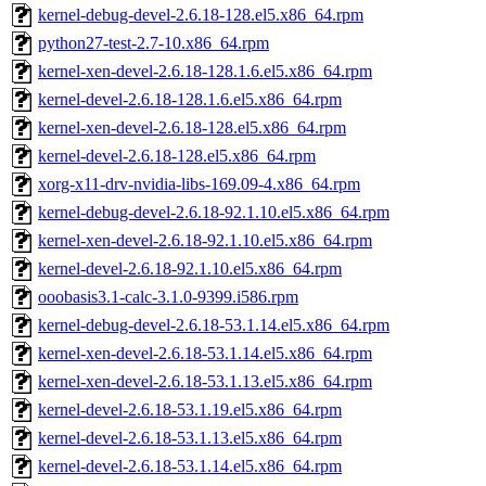
kernel-debug-devel-2.6.18-128.el5.x86_64.rpm
python27-test-2.7-10.x86_64.rpm
kernel-xen-devel-2.6.18-128.1.6.el5.x86_64.rpm
kernel-devel-2.6.18-128.1.6.el5.x86_64.rpm
kernel-xen-devel-2.6.18-128.el5.x86_64.rpm
kernel-devel-2.6.18-128.el5.x86_64.rpm
xorg-x11-drv-nvidia-libs-169.09-4.x86_64.rpm
kernel-debug-devel-2.6.18-92.1.10.el5.x86_64.rpm
kernel-xen-devel-2.6.18-92.1.10.el5.x86_64.rpm
kernel-devel-2.6.18-92.1.10.el5.x86_64.rpm
ooobasis3.1-calc-3.1.0-9399.i586.rpm
kernel-debug-devel-2.6.18-53.1.14.el5.x86_64.rpm
kernel-xen-devel-2.6.18-53.1.14.el5.x86_64.rpm
kernel-xen-devel-2.6.18-53.1.13.el5.x86_64.rpm
kernel-devel-2.6.18-53.1.19.el5.x86_64.rpm
kernel-devel-2.6.18-53.1.13.el5.x86_64.rpm
kernel-devel-2.6.18-53.1.14.el5.x86_64.rpm