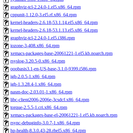
graphviz-tcl-2.24.0-1.el5.x86_64.rpm
cppunit-1.12.0-3.el5.rf.x86_64.rpm
kernel-headers-2.6.18-53.1.14.el5.x86_64.rpm
kernel-headers-2.6.18-53.1.13.el5.x86_64.rpm
graphviz-tcl-2.24.0-1.el5.i386.rpm
iozone-3-408.x86_64.rpm
xemacs-packages-base-20061221-1.el5.kb.noarch.rpm
rsyslog-3.20.5-0.x86_64.rpm
ooobasis3.1-en-US-base-3.1.0-9399.i586.rpm
igb-2.0.5-1.x86_64.rpm
igb-1.3.28.4-1.x86_64.rpm
nasm-doc-2.03.01-1.x86_64.rpm
libc-client2006-2006e-3csdcf.x86_64.rpm
torque-2.5.5-1.cri.x86_64.rpm
xemacs-packages-base-el-20061221-1.el5.kb.noarch.rpm
rsync-debuginfo-3.0.7-1.x86_64.rpm
hp-health-8.3.0.43-28.rhel5.x86_64.rpm