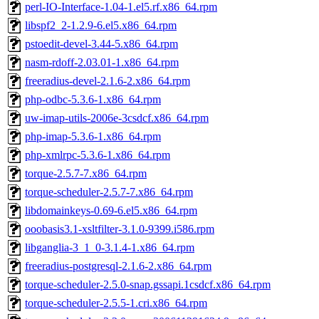
perl-IO-Interface-1.04-1.el5.rf.x86_64.rpm
libspf2_2-1.2.9-6.el5.x86_64.rpm
pstoedit-devel-3.44-5.x86_64.rpm
nasm-rdoff-2.03.01-1.x86_64.rpm
freeradius-devel-2.1.6-2.x86_64.rpm
php-odbc-5.3.6-1.x86_64.rpm
uw-imap-utils-2006e-3csdcf.x86_64.rpm
php-imap-5.3.6-1.x86_64.rpm
php-xmlrpc-5.3.6-1.x86_64.rpm
torque-2.5.7-7.x86_64.rpm
torque-scheduler-2.5.7-7.x86_64.rpm
libdomainkeys-0.69-6.el5.x86_64.rpm
ooobasis3.1-xsltfilter-3.1.0-9399.i586.rpm
libganglia-3_1_0-3.1.4-1.x86_64.rpm
freeradius-postgresql-2.1.6-2.x86_64.rpm
torque-scheduler-2.5.0-snap.gssapi.1csdcf.x86_64.rpm
torque-scheduler-2.5.5-1.cri.x86_64.rpm