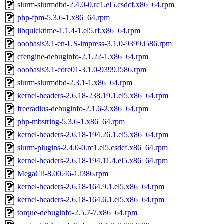
slurm-slurmdbd-2.4.0-0.rc1.el5.csdcf.x86_64.rpm
php-fpm-5.3.6-1.x86_64.rpm
libquicktime-1.1.4-1.el5.rf.x86_64.rpm
ooobasis3.1-en-US-impress-3.1.0-9399.i586.rpm
cfengine-debuginfo-2.1.22-1.x86_64.rpm
ooobasis3.1-core01-3.1.0-9399.i586.rpm
slurm-slurmdbd-2.3.1-1.x86_64.rpm
kernel-headers-2.6.18-238.19.1.el5.x86_64.rpm
freeradius-debuginfo-2.1.6-2.x86_64.rpm
php-mbstring-5.3.6-1.x86_64.rpm
kernel-headers-2.6.18-194.26.1.el5.x86_64.rpm
slurm-plugins-2.4.0-0.rc1.el5.csdcf.x86_64.rpm
kernel-headers-2.6.18-194.11.4.el5.x86_64.rpm
MegaCli-8.00.46-1.i386.rpm
kernel-headers-2.6.18-164.9.1.el5.x86_64.rpm
kernel-headers-2.6.18-164.6.1.el5.x86_64.rpm
torque-debuginfo-2.5.7-7.x86_64.rpm