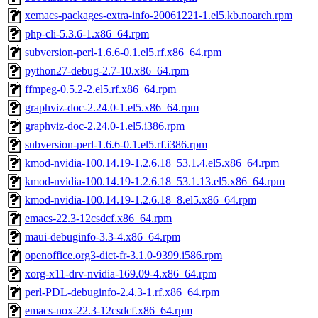
xemacs-packages-extra-info-20061221-1.el5.kb.noarch.rpm
php-cli-5.3.6-1.x86_64.rpm
subversion-perl-1.6.6-0.1.el5.rf.x86_64.rpm
python27-debug-2.7-10.x86_64.rpm
ffmpeg-0.5.2-2.el5.rf.x86_64.rpm
graphviz-doc-2.24.0-1.el5.x86_64.rpm
graphviz-doc-2.24.0-1.el5.i386.rpm
subversion-perl-1.6.6-0.1.el5.rf.i386.rpm
kmod-nvidia-100.14.19-1.2.6.18_53.1.4.el5.x86_64.rpm
kmod-nvidia-100.14.19-1.2.6.18_53.1.13.el5.x86_64.rpm
kmod-nvidia-100.14.19-1.2.6.18_8.el5.x86_64.rpm
emacs-22.3-12csdcf.x86_64.rpm
maui-debuginfo-3.3-4.x86_64.rpm
openoffice.org3-dict-fr-3.1.0-9399.i586.rpm
xorg-x11-drv-nvidia-169.09-4.x86_64.rpm
perl-PDL-debuginfo-2.4.3-1.rf.x86_64.rpm
emacs-nox-22.3-12csdcf.x86_64.rpm