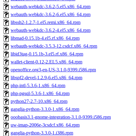
webauth-webkdc-3.6.2-5.el5.x86_64.rpm
webauth-webkdc-3.6.2-6.el5.x86_64.rpm
libssh2-1.2.7-1.el5.remi.x86_64.rpm
webauth-webkdc-3.6.2-4.el5.x86_64.rpm
libmad-0.15.1b-4.el5.rf.x86_64.rpm
webauth-webkdc-3.5.3-12.csdcf.x86_64.rpm
libid3tag-0.15.1b-3.el5.rf.x86_64.rpm
wallet-client-0.12-2.EL5.x86_64.rpm
openoffice.org3-en-US-3.1.0-9399.i586.rpm
libspf2-devel-1.2.9-6.el5.x86_64.rpm
php-intl-5.3.6-1.x86_64.rpm
php-pgsql-5.3.6-1.x86_64.rpm
python27-2.7-10.x86_64.rpm
ganglia-python-3.3.0-1.x86_64.rpm
ooobasis3.1-gnome-integration-3.1.0-9399.i586.rpm
uw-imap-2006e-3csdcf.x86_64.rpm
ganglia-python-3.3.0-1.i386.rpm