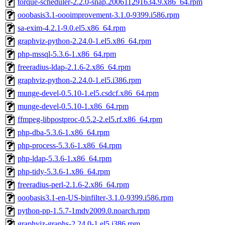
torque-scheduler-2.2.0-snap.200611291634.9.x86_64.rpm
ooobasis3.1-oooimprovement-3.1.0-9399.i586.rpm
sa-exim-4.2.1-9.0.el5.x86_64.rpm
graphviz-python-2.24.0-1.el5.x86_64.rpm
php-mssql-5.3.6-1.x86_64.rpm
freeradius-ldap-2.1.6-2.x86_64.rpm
graphviz-python-2.24.0-1.el5.i386.rpm
munge-devel-0.5.10-1.el5.csdcf.x86_64.rpm
munge-devel-0.5.10-1.x86_64.rpm
ffmpeg-libpostproc-0.5.2-2.el5.rf.x86_64.rpm
php-dba-5.3.6-1.x86_64.rpm
php-process-5.3.6-1.x86_64.rpm
php-ldap-5.3.6-1.x86_64.rpm
php-tidy-5.3.6-1.x86_64.rpm
freeradius-perl-2.1.6-2.x86_64.rpm
ooobasis3.1-en-US-binfilter-3.1.0-9399.i586.rpm
python-pp-1.5.7-1mdv2009.0.noarch.rpm
graphviz-graphs-2.24.0-1.el5.i386.rpm