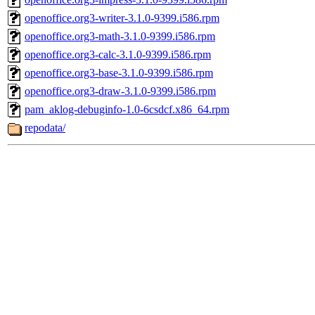
openoffice.org3-writer-3.1.0-9399.i586.rpm
openoffice.org3-math-3.1.0-9399.i586.rpm
openoffice.org3-calc-3.1.0-9399.i586.rpm
openoffice.org3-base-3.1.0-9399.i586.rpm
openoffice.org3-draw-3.1.0-9399.i586.rpm
pam_aklog-debuginfo-1.0-6csdcf.x86_64.rpm
repodata/