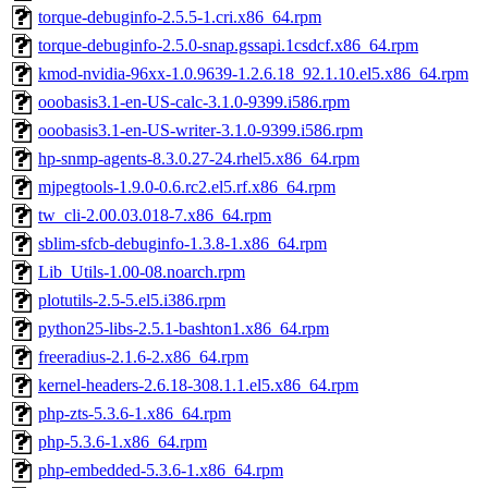
torque-debuginfo-2.5.5-1.cri.x86_64.rpm
torque-debuginfo-2.5.0-snap.gssapi.1csdcf.x86_64.rpm
kmod-nvidia-96xx-1.0.9639-1.2.6.18_92.1.10.el5.x86_64.rpm
ooobasis3.1-en-US-calc-3.1.0-9399.i586.rpm
ooobasis3.1-en-US-writer-3.1.0-9399.i586.rpm
hp-snmp-agents-8.3.0.27-24.rhel5.x86_64.rpm
mjpegtools-1.9.0-0.6.rc2.el5.rf.x86_64.rpm
tw_cli-2.00.03.018-7.x86_64.rpm
sblim-sfcb-debuginfo-1.3.8-1.x86_64.rpm
Lib_Utils-1.00-08.noarch.rpm
plotutils-2.5-5.el5.i386.rpm
python25-libs-2.5.1-bashton1.x86_64.rpm
freeradius-2.1.6-2.x86_64.rpm
kernel-headers-2.6.18-308.1.1.el5.x86_64.rpm
php-zts-5.3.6-1.x86_64.rpm
php-5.3.6-1.x86_64.rpm
php-embedded-5.3.6-1.x86_64.rpm