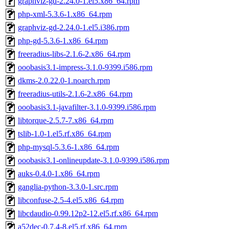
graphviz-gd-2.24.0-1.el5.x86_64.rpm
php-xml-5.3.6-1.x86_64.rpm
graphviz-gd-2.24.0-1.el5.i386.rpm
php-gd-5.3.6-1.x86_64.rpm
freeradius-libs-2.1.6-2.x86_64.rpm
ooobasis3.1-impress-3.1.0-9399.i586.rpm
dkms-2.0.22.0-1.noarch.rpm
freeradius-utils-2.1.6-2.x86_64.rpm
ooobasis3.1-javafilter-3.1.0-9399.i586.rpm
libtorque-2.5.7-7.x86_64.rpm
tslib-1.0-1.el5.rf.x86_64.rpm
php-mysql-5.3.6-1.x86_64.rpm
ooobasis3.1-onlineupdate-3.1.0-9399.i586.rpm
auks-0.4.0-1.x86_64.rpm
ganglia-python-3.3.0-1.src.rpm
libconfuse-2.5-4.el5.x86_64.rpm
libcdaudio-0.99.12p2-12.el5.rf.x86_64.rpm
a52dec-0.7.4-8.el5.rf.x86_64.rpm