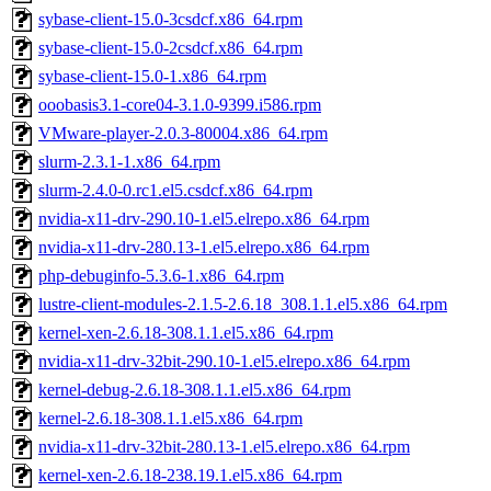
sybase-client-15.0-3csdcf.x86_64.rpm
sybase-client-15.0-2csdcf.x86_64.rpm
sybase-client-15.0-1.x86_64.rpm
ooobasis3.1-core04-3.1.0-9399.i586.rpm
VMware-player-2.0.3-80004.x86_64.rpm
slurm-2.3.1-1.x86_64.rpm
slurm-2.4.0-0.rc1.el5.csdcf.x86_64.rpm
nvidia-x11-drv-290.10-1.el5.elrepo.x86_64.rpm
nvidia-x11-drv-280.13-1.el5.elrepo.x86_64.rpm
php-debuginfo-5.3.6-1.x86_64.rpm
lustre-client-modules-2.1.5-2.6.18_308.1.1.el5.x86_64.rpm
kernel-xen-2.6.18-308.1.1.el5.x86_64.rpm
nvidia-x11-drv-32bit-290.10-1.el5.elrepo.x86_64.rpm
kernel-debug-2.6.18-308.1.1.el5.x86_64.rpm
kernel-2.6.18-308.1.1.el5.x86_64.rpm
nvidia-x11-drv-32bit-280.13-1.el5.elrepo.x86_64.rpm
kernel-xen-2.6.18-238.19.1.el5.x86_64.rpm