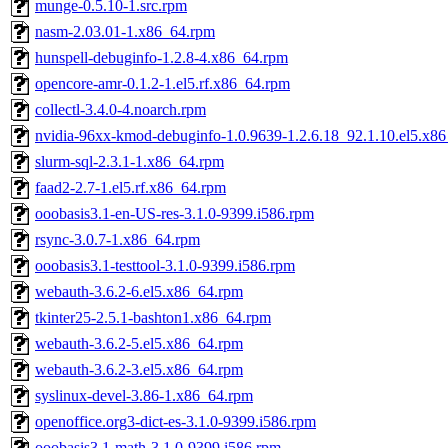
munge-0.5.10-1.src.rpm
nasm-2.03.01-1.x86_64.rpm
hunspell-debuginfo-1.2.8-4.x86_64.rpm
opencore-amr-0.1.2-1.el5.rf.x86_64.rpm
collectl-3.4.0-4.noarch.rpm
nvidia-96xx-kmod-debuginfo-1.0.9639-1.2.6.18_92.1.10.el5.x8
slurm-sql-2.3.1-1.x86_64.rpm
faad2-2.7-1.el5.rf.x86_64.rpm
ooobasis3.1-en-US-res-3.1.0-9399.i586.rpm
rsync-3.0.7-1.x86_64.rpm
ooobasis3.1-testtool-3.1.0-9399.i586.rpm
webauth-3.6.2-6.el5.x86_64.rpm
tkinter25-2.5.1-bashton1.x86_64.rpm
webauth-3.6.2-5.el5.x86_64.rpm
webauth-3.6.2-3.el5.x86_64.rpm
syslinux-devel-3.86-1.x86_64.rpm
openoffice.org3-dict-es-3.1.0-9399.i586.rpm
ooobasis3.1-math-3.1.0-9399.i586.rpm