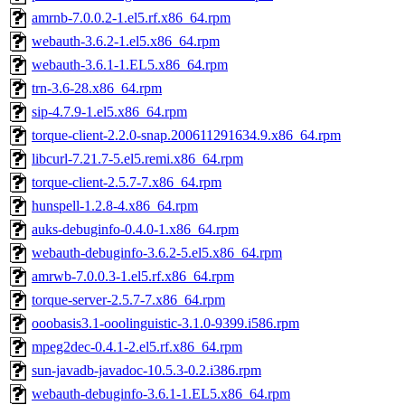
amrnb-7.0.0.2-1.el5.rf.x86_64.rpm
webauth-3.6.2-1.el5.x86_64.rpm
webauth-3.6.1-1.EL5.x86_64.rpm
trn-3.6-28.x86_64.rpm
sip-4.7.9-1.el5.x86_64.rpm
torque-client-2.2.0-snap.200611291634.9.x86_64.rpm
libcurl-7.21.7-5.el5.remi.x86_64.rpm
torque-client-2.5.7-7.x86_64.rpm
hunspell-1.2.8-4.x86_64.rpm
auks-debuginfo-0.4.0-1.x86_64.rpm
webauth-debuginfo-3.6.2-5.el5.x86_64.rpm
amrwb-7.0.0.3-1.el5.rf.x86_64.rpm
torque-server-2.5.7-7.x86_64.rpm
ooobasis3.1-ooolinguistic-3.1.0-9399.i586.rpm
mpeg2dec-0.4.1-2.el5.rf.x86_64.rpm
sun-javadb-javadoc-10.5.3-0.2.i386.rpm
webauth-debuginfo-3.6.1-1.EL5.x86_64.rpm