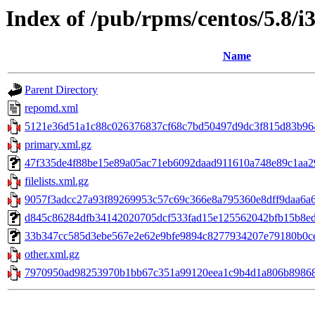
Index of /pub/rpms/centos/5.8/i
Name
Parent Directory
repomd.xml
5121e36d51a1c88c026376837cf68c7bd50497d9dc3f815d83b964
primary.xml.gz
47f335de4f88be15e89a05ac71eb6092daad911610a748e89c1aa29a
filelists.xml.gz
9057f3adcc27a93f89269953c57c69c366e8a795360e8dff9daa6a6cb
d845c86284dfb34142020705dcf533fad15e125562042bfb15b8edea68
33b347cc585d3ebe567e2e62e9bfe9894c8277934207e79180b0ce4f
other.xml.gz
7970950ad98253970b1bb67c351a99120eea1c9b4d1a806b89868a