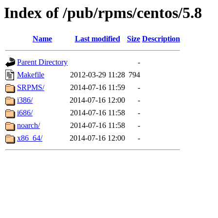
Index of /pub/rpms/centos/5.8
Name
Last modified
Size
Description
Parent Directory
-
Makefile
2012-03-29 11:28
794
SRPMS/
2014-07-16 11:59
-
i386/
2014-07-16 12:00
-
i686/
2014-07-16 11:58
-
noarch/
2014-07-16 11:58
-
x86_64/
2014-07-16 12:00
-