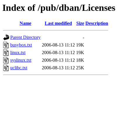
Index of /pub/dban/Licenses
Name
Last modified
Size
Description
Parent Directory
-
busybox.txt
2006-08-13 11:12
19K
linux.txt
2006-08-13 11:12
19K
syslinux.txt
2006-08-13 11:12
18K
uclibc.txt
2006-08-13 11:12
25K