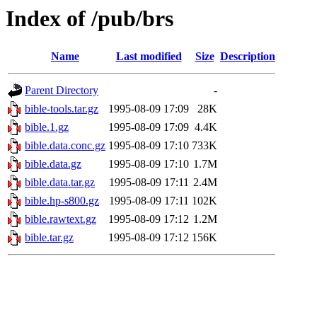
Index of /pub/brs
Name
Last modified
Size
Description
Parent Directory
-
bible-tools.tar.gz
1995-08-09 17:09
28K
bible.1.gz
1995-08-09 17:09
4.4K
bible.data.conc.gz
1995-08-09 17:10
733K
bible.data.gz
1995-08-09 17:10
1.7M
bible.data.tar.gz
1995-08-09 17:11
2.4M
bible.hp-s800.gz
1995-08-09 17:11
102K
bible.rawtext.gz
1995-08-09 17:12
1.2M
bible.tar.gz
1995-08-09 17:12
156K