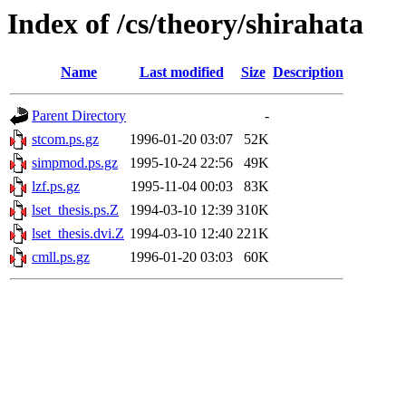
Index of /cs/theory/shirahata
Name
Last modified
Size
Description
Parent Directory
-
stcom.ps.gz
1996-01-20 03:07
52K
simpmod.ps.gz
1995-10-24 22:56
49K
lzf.ps.gz
1995-11-04 00:03
83K
lset_thesis.ps.Z
1994-03-10 12:39
310K
lset_thesis.dvi.Z
1994-03-10 12:40
221K
cmll.ps.gz
1996-01-20 03:03
60K