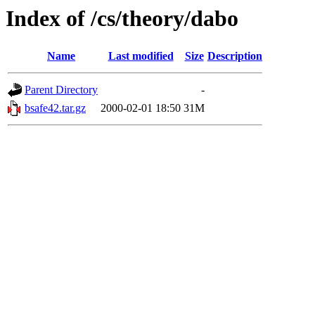
Index of /cs/theory/dabo
Name
Last modified
Size
Description
Parent Directory
-
bsafe42.tar.gz
2000-02-01 18:50
31M