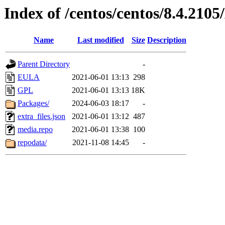
Index of /centos/centos/8.4.210
Name
Last modified
Size
Description
Parent Directory
-
EULA
2021-06-01 13:13
298
GPL
2021-06-01 13:13
18K
Packages/
2024-06-03 18:17
-
extra_files.json
2021-06-01 13:12
487
media.repo
2021-06-01 13:38
100
repodata/
2021-11-08 14:45
-