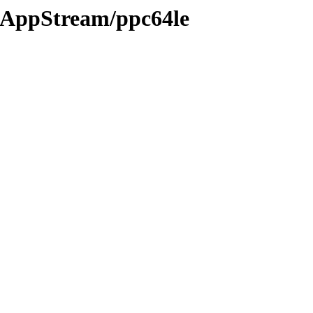
05/AppStream/ppc64le