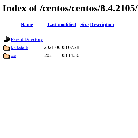
Index of /centos/centos/8.4.21
Name
Last modified
Size
Description
Parent Directory
-
kickstart/
2021-06-08 07:28
-
os/
2021-11-08 14:36
-