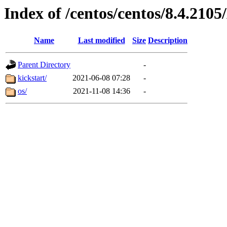
Index of /centos/centos/8.4.21
Name
Last modified
Size
Description
Parent Directory
-
kickstart/
2021-06-08 07:28
-
os/
2021-11-08 14:36
-