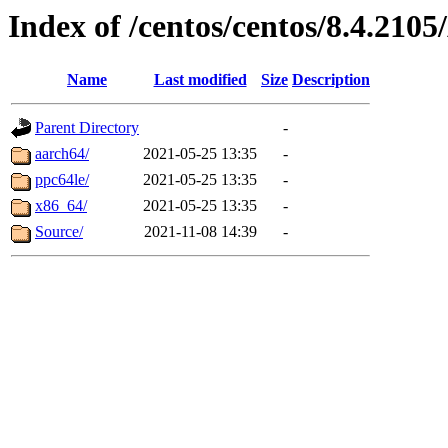
Index of /centos/centos/8.4.21
Name
Last modified
Size
Description
Parent Directory
-
aarch64/
2021-05-25 13:35
-
ppc64le/
2021-05-25 13:35
-
x86_64/
2021-05-25 13:35
-
Source/
2021-11-08 14:39
-