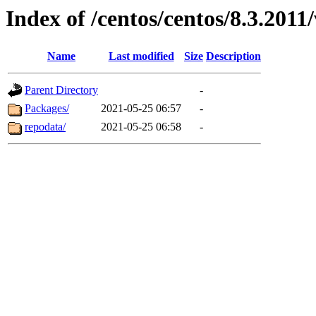
Index of /centos/centos/8.3.2011
Name
Last modified
Size
Description
Parent Directory
-
Packages/
2021-05-25 06:57
-
repodata/
2021-05-25 06:58
-