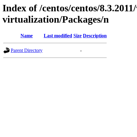
Index of /centos/centos/8.3.2011
virtualization/Packages/n
Name
Last modified
Size
Description
Parent Directory
-