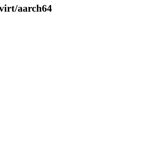
/virt/aarch64