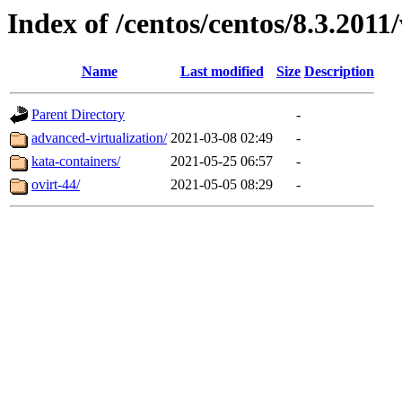
Index of /centos/centos/8.3.2011
Name
Last modified
Size
Description
Parent Directory
-
advanced-virtualization/
2021-03-08 02:49
-
kata-containers/
2021-05-25 06:57
-
ovirt-44/
2021-05-05 08:29
-