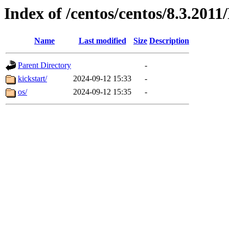
Index of /centos/centos/8.3.201
Name
Last modified
Size
Description
Parent Directory
-
kickstart/
2024-09-12 15:33
-
os/
2024-09-12 15:35
-