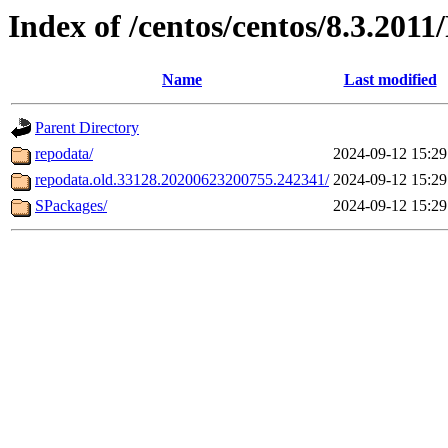
Index of /centos/centos/8.3.201
Name
Last modified
Parent Directory
repodata/
2024-09-12 15:29
repodata.old.33128.20200623200755.242341/
2024-09-12 15:29
SPackages/
2024-09-12 15:29