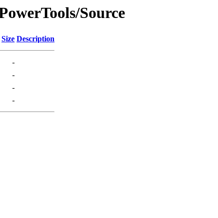
1/PowerTools/Source
Size
Description
-
-
-
-