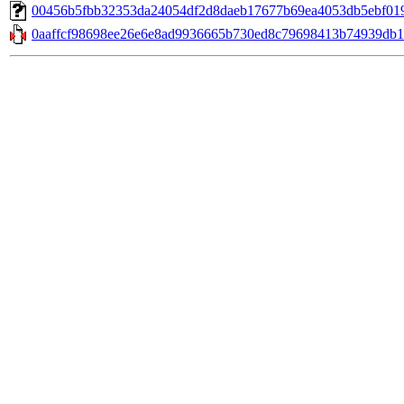
00456b5fbb32353da24054df2d8daeb17677b69ea4053db5ebf0192c6
0aaffcf98698ee26e6e8ad9936665b730ed8c79698413b74939db1d2