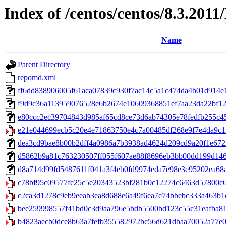
Index of /centos/centos/8.3.201
Name
Parent Directory
repomd.xml
ff6dd838906005f61aca07839c930f7ac14c5a1c474da4b01d914e1470
f9d9c36a113959076528e6b2674e10609368851ef7aa23da22bf1278
e80ccc2ec39704843d985af65cd8ce73d6ab74305e78fedfb255c45f
e21e044699ecb5c20e4e71863750e4c7a00485df268e9f7e4da9c1f
dea3cd9bae8b00b2dff4a0986a7b3938ad4624d209cd9a20f1e67224
d5862b9a81c763230507ff055f607ae88f8696eb3bb00dd199d146ec
d8a714d99fd5487611f041a3f4eb0fd9974eda7e98e3e95202ea68ad4fc
c78bf95c09577fc25c5e20343523bf281b0c12274c6463d57800c6f0b
c2ca3d1278c9eb9eeab3ea8d688e6a49f6ea7c74bbebc333a463b1c
bee259998557f41bd0c3d9aa796e5bdb5500bd123c55c31eafba812
b4823aecb0dce8b63a7fefb355582972bc56d621dbaa70052a77e0a