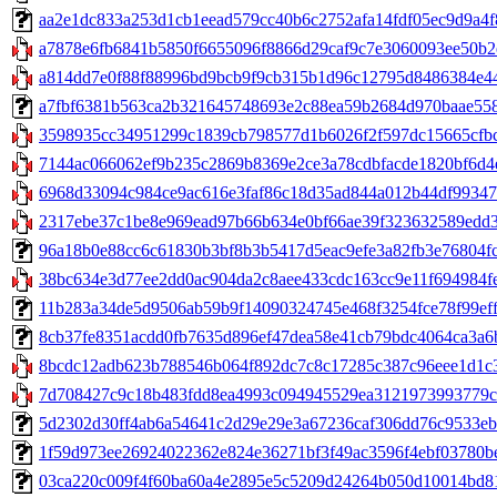
aa2e1dc833a253d1cb1eead579cc40b6c2752afa14fdf05ec9d9a4f8d
a7878e6fb6841b5850f6655096f8866d29caf9c7e3060093ee50b2e
a814dd7e0f88f88996bd9bcb9f9cb315b1d96c12795d8486384e44
a7fbf6381b563ca2b321645748693e2c88ea59b2684d970baae558d3
3598935cc34951299c1839cb798577d1b6026f2f597dc15665cfbc5
7144ac066062ef9b235c2869b8369e2ce3a78cdbfacde1820bf6d4e
6968d33094c984ce9ac616e3faf86c18d35ad844a012b44df993478
2317ebe37c1be8e969ead97b66b634e0bf66ae39f323632589edd3fa2
96a18b0e88cc6c61830b3bf8b3b5417d5eac9efe3a82fb3e76804fc00
38bc634e3d77ee2dd0ac904da2c8aee433cdc163cc9e11f694984fe
11b283a34de5d9506ab59b9f14090324745e468f3254fce78f99eff46
8cb37fe8351acdd0fb7635d896ef47dea58e41cb79bdc4064ca3a6b6
8bcdc12adb623b788546b064f892dc7c8c17285c387c96eee1d1c343
7d708427c9c18b483fdd8ea4993c094945529ea3121973993779c53e
5d2302d30ff4ab6a54641c2d29e29e3a67236caf306dd76c9533eb00
1f59d973ee26924022362e824e36271bf3f49ac3596f4ebf03780be608
03ca220c009f4f60ba60a4e2895e5c5209d24264b050d10014bd8164e