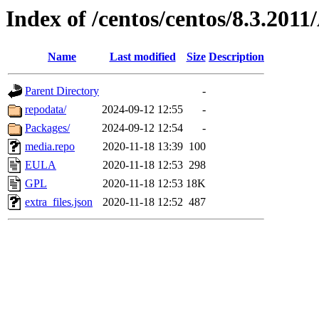
Index of /centos/centos/8.3.201
Name
Last modified
Size
Description
Parent Directory
-
repodata/
2024-09-12 12:55
-
Packages/
2024-09-12 12:54
-
media.repo
2020-11-18 13:39
100
EULA
2020-11-18 12:53
298
GPL
2020-11-18 12:53
18K
extra_files.json
2020-11-18 12:52
487