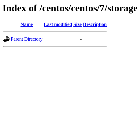
Index of /centos/centos/7/storag
Name
Last modified
Size
Description
Parent Directory
-