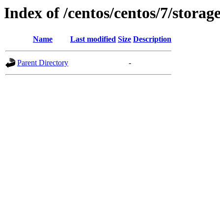
Index of /centos/centos/7/stora
Name
Last modified
Size
Description
Parent Directory
-