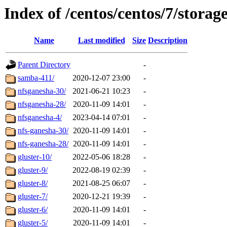
Index of /centos/centos/7/storag
Name
Last modified
Size
Description
Parent Directory
-
samba-411/
2020-12-07 23:00
-
nfsganesha-30/
2021-06-21 10:23
-
nfsganesha-28/
2020-11-09 14:01
-
nfsganesha-4/
2023-04-14 07:01
-
nfs-ganesha-30/
2020-11-09 14:01
-
nfs-ganesha-28/
2020-11-09 14:01
-
gluster-10/
2022-05-06 18:28
-
gluster-9/
2022-08-19 02:39
-
gluster-8/
2021-08-25 06:07
-
gluster-7/
2020-12-21 19:39
-
gluster-6/
2020-11-09 14:01
-
gluster-5/
2020-11-09 14:01
-