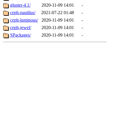
gluster-4.1/
2020-11-09 14:01
-
ceph-nautilus/
2021-07-22 01:48
-
ceph-luminous/
2020-11-09 14:01
-
ceph-jewel/
2020-11-09 14:01
-
SPackages/
2020-11-09 14:01
-