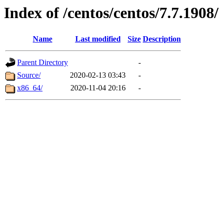
Index of /centos/centos/7.7.1908
Name
Last modified
Size
Description
Parent Directory
-
Source/
2020-02-13 03:43
-
x86_64/
2020-11-04 20:16
-