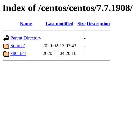
Index of /centos/centos/7.7.1908
Name
Last modified
Size
Description
Parent Directory
-
Source/
2020-02-13 03:43
-
x86_64/
2020-11-04 20:16
-