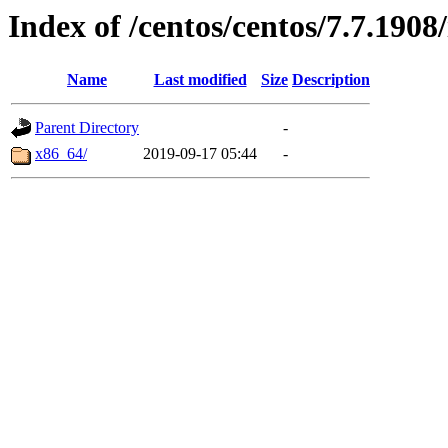
Index of /centos/centos/7.7.1908/
Name
Last modified
Size
Description
Parent Directory
-
x86_64/
2019-09-17 05:44
-