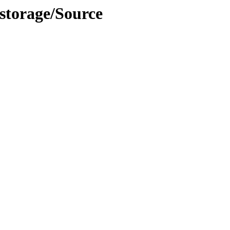
/storage/Source