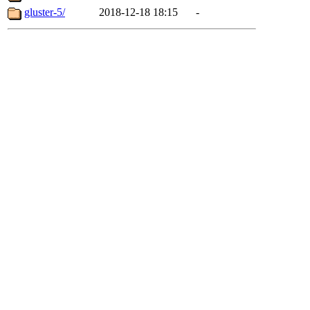
gluster-5/
2018-12-18 18:15
-