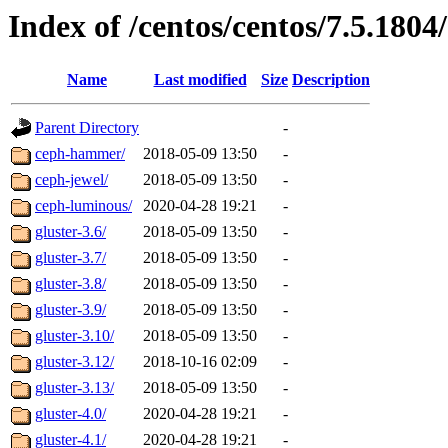
Index of /centos/centos/7.5.1804
Name
Last modified
Size
Description
Parent Directory
-
ceph-hammer/
2018-05-09 13:50
-
ceph-jewel/
2018-05-09 13:50
-
ceph-luminous/
2020-04-28 19:21
-
gluster-3.6/
2018-05-09 13:50
-
gluster-3.7/
2018-05-09 13:50
-
gluster-3.8/
2018-05-09 13:50
-
gluster-3.9/
2018-05-09 13:50
-
gluster-3.10/
2018-05-09 13:50
-
gluster-3.12/
2018-10-16 02:09
-
gluster-3.13/
2018-05-09 13:50
-
gluster-4.0/
2020-04-28 19:21
-
gluster-4.1/
2020-04-28 19:21
-