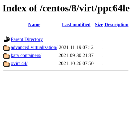
Index of /centos/8/virt/ppc64le
Name
Last modified
Size
Description
Parent Directory
-
advanced-virtualization/
2021-11-19 07:12
-
kata-containers/
2021-09-30 21:37
-
ovirt-44/
2021-10-26 07:50
-