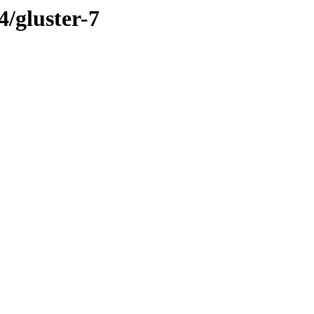
4/gluster-7