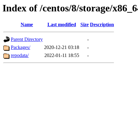
Index of /centos/8/storage/x86_6
Name
Last modified
Size
Description
Parent Directory
-
Packages/
2020-12-21 03:18
-
repodata/
2022-01-11 18:55
-