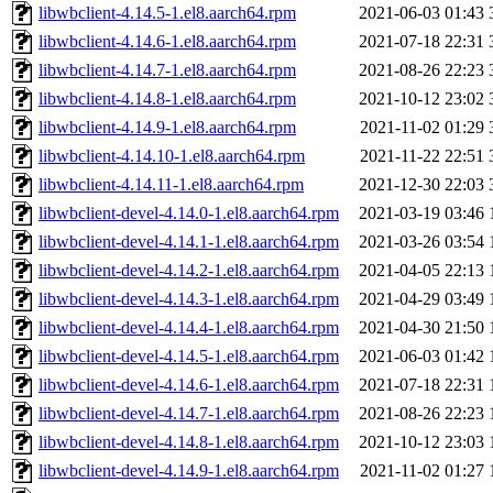
libwbclient-4.14.5-1.el8.aarch64.rpm
2021-06-03 01:43
libwbclient-4.14.6-1.el8.aarch64.rpm
2021-07-18 22:31
libwbclient-4.14.7-1.el8.aarch64.rpm
2021-08-26 22:23
libwbclient-4.14.8-1.el8.aarch64.rpm
2021-10-12 23:02
libwbclient-4.14.9-1.el8.aarch64.rpm
2021-11-02 01:29
libwbclient-4.14.10-1.el8.aarch64.rpm
2021-11-22 22:51
libwbclient-4.14.11-1.el8.aarch64.rpm
2021-12-30 22:03
libwbclient-devel-4.14.0-1.el8.aarch64.rpm
2021-03-19 03:46
libwbclient-devel-4.14.1-1.el8.aarch64.rpm
2021-03-26 03:54
libwbclient-devel-4.14.2-1.el8.aarch64.rpm
2021-04-05 22:13
libwbclient-devel-4.14.3-1.el8.aarch64.rpm
2021-04-29 03:49
libwbclient-devel-4.14.4-1.el8.aarch64.rpm
2021-04-30 21:50
libwbclient-devel-4.14.5-1.el8.aarch64.rpm
2021-06-03 01:42
libwbclient-devel-4.14.6-1.el8.aarch64.rpm
2021-07-18 22:31
libwbclient-devel-4.14.7-1.el8.aarch64.rpm
2021-08-26 22:23
libwbclient-devel-4.14.8-1.el8.aarch64.rpm
2021-10-12 23:03
libwbclient-devel-4.14.9-1.el8.aarch64.rpm
2021-11-02 01:27