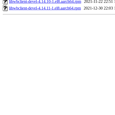
libwbclient-devel-4.14.10-1.el8.aarch64.rpm
2021-11-22 22:51
libwbclient-devel-4.14.11-1.el8.aarch64.rpm
2021-12-30 22:03