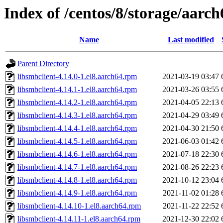
Index of /centos/8/storage/aarc
Name
Last modified
Parent Directory
libsmbclient-4.14.0-1.el8.aarch64.rpm
2021-03-19 03:47
libsmbclient-4.14.1-1.el8.aarch64.rpm
2021-03-26 03:55
libsmbclient-4.14.2-1.el8.aarch64.rpm
2021-04-05 22:13
libsmbclient-4.14.3-1.el8.aarch64.rpm
2021-04-29 03:49
libsmbclient-4.14.4-1.el8.aarch64.rpm
2021-04-30 21:50
libsmbclient-4.14.5-1.el8.aarch64.rpm
2021-06-03 01:42
libsmbclient-4.14.6-1.el8.aarch64.rpm
2021-07-18 22:30
libsmbclient-4.14.7-1.el8.aarch64.rpm
2021-08-26 22:23
libsmbclient-4.14.8-1.el8.aarch64.rpm
2021-10-12 23:04
libsmbclient-4.14.9-1.el8.aarch64.rpm
2021-11-02 01:28
libsmbclient-4.14.10-1.el8.aarch64.rpm
2021-11-22 22:52
libsmbclient-4.14.11-1.el8.aarch64.rpm
2021-12-30 22:02