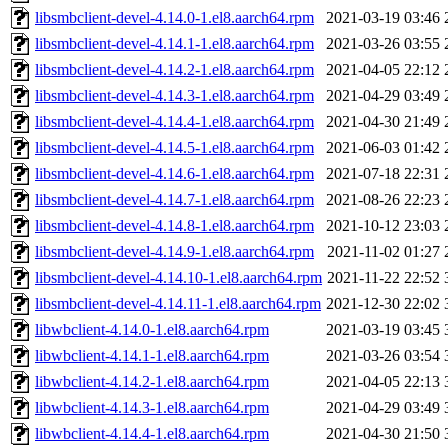
libsmbclient-devel-4.14.0-1.el8.aarch64.rpm
2021-03-19 03:46
libsmbclient-devel-4.14.1-1.el8.aarch64.rpm
2021-03-26 03:55
libsmbclient-devel-4.14.2-1.el8.aarch64.rpm
2021-04-05 22:12
libsmbclient-devel-4.14.3-1.el8.aarch64.rpm
2021-04-29 03:49
libsmbclient-devel-4.14.4-1.el8.aarch64.rpm
2021-04-30 21:49
libsmbclient-devel-4.14.5-1.el8.aarch64.rpm
2021-06-03 01:42
libsmbclient-devel-4.14.6-1.el8.aarch64.rpm
2021-07-18 22:31
libsmbclient-devel-4.14.7-1.el8.aarch64.rpm
2021-08-26 22:23
libsmbclient-devel-4.14.8-1.el8.aarch64.rpm
2021-10-12 23:03
libsmbclient-devel-4.14.9-1.el8.aarch64.rpm
2021-11-02 01:27
libsmbclient-devel-4.14.10-1.el8.aarch64.rpm
2021-11-22 22:52
libsmbclient-devel-4.14.11-1.el8.aarch64.rpm
2021-12-30 22:02
libwbclient-4.14.0-1.el8.aarch64.rpm
2021-03-19 03:45
libwbclient-4.14.1-1.el8.aarch64.rpm
2021-03-26 03:54
libwbclient-4.14.2-1.el8.aarch64.rpm
2021-04-05 22:13
libwbclient-4.14.3-1.el8.aarch64.rpm
2021-04-29 03:49
libwbclient-4.14.4-1.el8.aarch64.rpm
2021-04-30 21:50