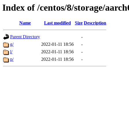
Index of /centos/8/storage/aarc
Name
Last modified
Size
Description
Parent Directory
-
g/
2022-01-11 18:56
-
l/
2022-01-11 18:56
-
p/
2022-01-11 18:56
-