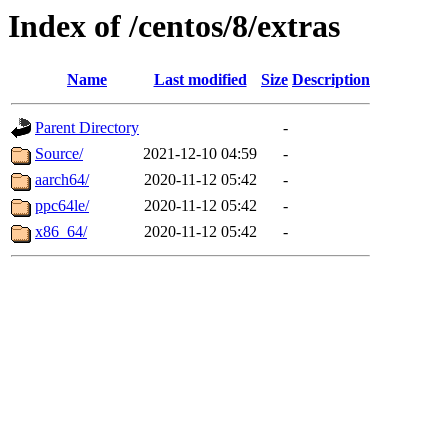
Index of /centos/8/extras
Name
Last modified
Size
Description
Parent Directory
-
Source/
2021-12-10 04:59
-
aarch64/
2020-11-12 05:42
-
ppc64le/
2020-11-12 05:42
-
x86_64/
2020-11-12 05:42
-