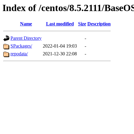
Index of /centos/8.5.2111/BaseO
Name
Last modified
Size
Description
Parent Directory
-
SPackages/
2022-01-04 19:03
-
repodata/
2021-12-30 22:08
-