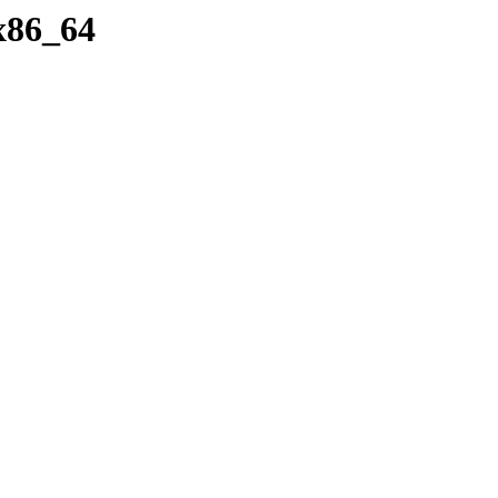
/x86_64