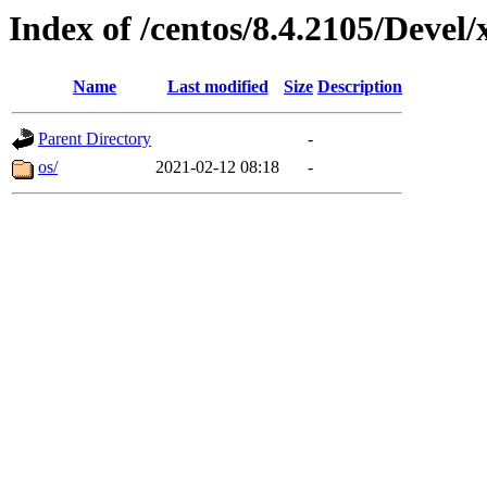
Index of /centos/8.4.2105/Devel
Name
Last modified
Size
Description
Parent Directory
-
os/
2021-02-12 08:18
-