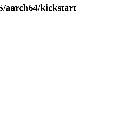
S/aarch64/kickstart