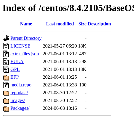
Index of /centos/8.4.2105/BaseO
Name
Last modified
Size
Description
Parent Directory
-
LICENSE
2021-05-27 06:20
18K
extra_files.json
2021-06-01 13:12
487
EULA
2021-06-01 13:13
298
GPL
2021-06-01 13:13
18K
EFI/
2021-06-01 13:25
-
media.repo
2021-06-01 13:38
100
repodata/
2021-08-30 12:52
-
images/
2021-08-30 12:52
-
Packages/
2024-06-03 18:16
-