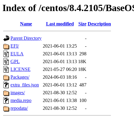
Index of /centos/8.4.2105/BaseO
Name
Last modified
Size
Description
Parent Directory
-
EFI/
2021-06-01 13:25
-
EULA
2021-06-01 13:13
298
GPL
2021-06-01 13:13
18K
LICENSE
2021-05-27 06:20
18K
Packages/
2024-06-03 18:16
-
extra_files.json
2021-06-01 13:12
487
images/
2021-08-30 12:52
-
media.repo
2021-06-01 13:38
100
repodata/
2021-08-30 12:52
-