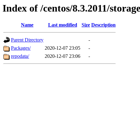
Index of /centos/8.3.2011/stora
Name
Last modified
Size
Description
Parent Directory
-
Packages/
2020-12-07 23:05
-
repodata/
2020-12-07 23:06
-