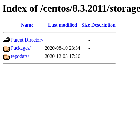
Index of /centos/8.3.2011/storag
Name
Last modified
Size
Description
Parent Directory
-
Packages/
2020-08-10 23:34
-
repodata/
2020-12-03 17:26
-