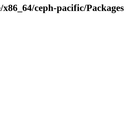
ge/x86_64/ceph-pacific/Packages