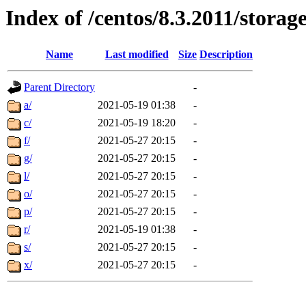
Index of /centos/8.3.2011/stora
Name
Last modified
Size
Description
Parent Directory
-
a/
2021-05-19 01:38
-
c/
2021-05-19 18:20
-
f/
2021-05-27 20:15
-
g/
2021-05-27 20:15
-
l/
2021-05-27 20:15
-
o/
2021-05-27 20:15
-
p/
2021-05-27 20:15
-
r/
2021-05-19 01:38
-
s/
2021-05-27 20:15
-
x/
2021-05-27 20:15
-