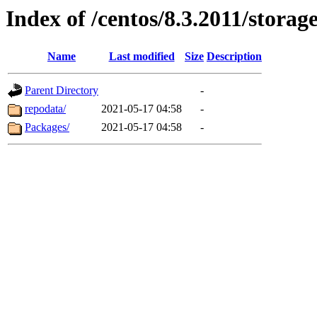
Index of /centos/8.3.2011/stora
Name
Last modified
Size
Description
Parent Directory
-
repodata/
2021-05-17 04:58
-
Packages/
2021-05-17 04:58
-