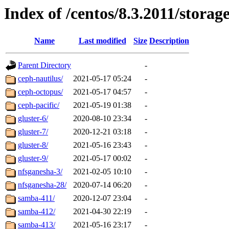
Index of /centos/8.3.2011/storag
Name
Last modified
Size
Description
Parent Directory
-
ceph-nautilus/
2021-05-17 05:24
-
ceph-octopus/
2021-05-17 04:57
-
ceph-pacific/
2021-05-19 01:38
-
gluster-6/
2020-08-10 23:34
-
gluster-7/
2020-12-21 03:18
-
gluster-8/
2021-05-16 23:43
-
gluster-9/
2021-05-17 00:02
-
nfsganesha-3/
2021-02-05 10:10
-
nfsganesha-28/
2020-07-14 06:20
-
samba-411/
2020-12-07 23:04
-
samba-412/
2021-04-30 22:19
-
samba-413/
2021-05-16 23:17
-