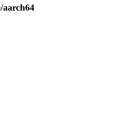
e/aarch64