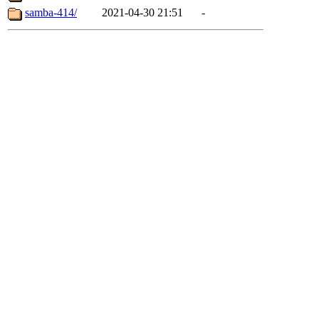
samba-414/
2021-04-30 21:51
-