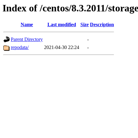
Index of /centos/8.3.2011/stora
Name
Last modified
Size
Description
Parent Directory
-
repodata/
2021-04-30 22:24
-