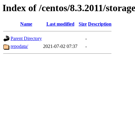
Index of /centos/8.3.2011/stora
Name
Last modified
Size
Description
Parent Directory
-
repodata/
2021-07-02 07:37
-