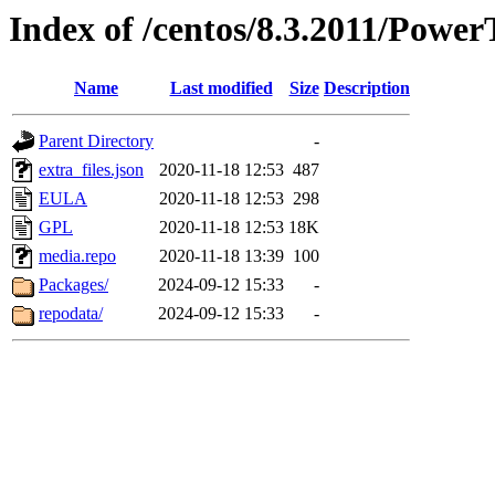
Index of /centos/8.3.2011/Power
Name
Last modified
Size
Description
Parent Directory
-
extra_files.json
2020-11-18 12:53
487
EULA
2020-11-18 12:53
298
GPL
2020-11-18 12:53
18K
media.repo
2020-11-18 13:39
100
Packages/
2024-09-12 15:33
-
repodata/
2024-09-12 15:33
-