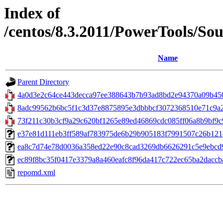
Index of
/centos/8.3.2011/PowerTools/So
Name
Parent Directory
4a0d3e2c64ce443decca97ee388643b7b93ad8bd2e94370a09b4503
8adc99562b6bc5f1c3d37e8875895e3dbbbcf3072368510e71c9a22
73f211c30b3cf9a29c620bf1265e89ed46869cdc085ff06a8b9bf9c9c5
e37e81d111eb3ff589af783975de6b29b905183f7991507c26b12141
ea8c7d74e78d0036a358ed22e90c8cad3269db6626291c5e9ebcd9f845
ec89f8bc35f0417e3379a8a460eafc8f96da417c722ec65ba2daccbaa
repomd.xml