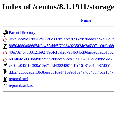
Index of /centos/8.1.1911/stora
Name
Parent Directory
4c7e6aed9c928f20e966c6c397b537ee829528ed6bbc1ab2405c5f8d8
8b504d80a686d54f2c457abb5f708649235f34e3a63971a9ff0ed801
40e73a467833121b927f9c4cf5af2679f4b345d0dae6928ed018021
609404c50318d4987b999e88ecec8cea71a1032116b6f0bbc56e287
c30aca0451bc309a17e71afd43824801141c16a81eb14687d051aba0
ddca42d662edaff3b3beeab31091416a9018a4a7db488f45ce15474023
repomd.xml
repomd.xml.asc