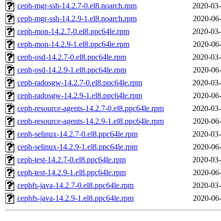
ceph-mgr-ssh-14.2.7-0.el8.noarch.rpm
2020-03-
ceph-mgr-ssh-14.2.9-1.el8.noarch.rpm
2020-06-
ceph-mon-14.2.7-0.el8.ppc64le.rpm
2020-03-
ceph-mon-14.2.9-1.el8.ppc64le.rpm
2020-06-
ceph-osd-14.2.7-0.el8.ppc64le.rpm
2020-03-
ceph-osd-14.2.9-1.el8.ppc64le.rpm
2020-06-
ceph-radosgw-14.2.7-0.el8.ppc64le.rpm
2020-03-
ceph-radosgw-14.2.9-1.el8.ppc64le.rpm
2020-06-
ceph-resource-agents-14.2.7-0.el8.ppc64le.rpm
2020-03-
ceph-resource-agents-14.2.9-1.el8.ppc64le.rpm
2020-06-
ceph-selinux-14.2.7-0.el8.ppc64le.rpm
2020-03-
ceph-selinux-14.2.9-1.el8.ppc64le.rpm
2020-06-
ceph-test-14.2.7-0.el8.ppc64le.rpm
2020-03-
ceph-test-14.2.9-1.el8.ppc64le.rpm
2020-06-
cephfs-java-14.2.7-0.el8.ppc64le.rpm
2020-03-
cephfs-java-14.2.9-1.el8.ppc64le.rpm
2020-06-