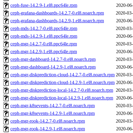
ceph-fuse-14.2.9-1.el8.ppc64le.rpm
2020-06-
ceph-grafana-dashboards-14.2.7-0.el8.noarch.rpm
2020-03-
ceph-grafana-dashboards-14.2.9-1.el8.noarch.rpm
2020-06-
ceph-mds-14.2.7-0.el8.ppc64le.rpm
2020-03-
ceph-mds-14.2.9-1.el8.ppc64le.rpm
2020-06-
ceph-mgr-14.2.7-0.el8.ppc64le.rpm
2020-03-
ceph-mgr-14.2.9-1.el8.ppc64le.rpm
2020-06-
ceph-mgr-dashboard-14.2.7-0.el8.noarch.rpm
2020-03-
ceph-mgr-dashboard-14.2.9-1.el8.noarch.rpm
2020-06-
ceph-mgr-diskprediction-cloud-14.2.7-0.el8.noarch.rpm
2020-03-
ceph-mgr-diskprediction-cloud-14.2.9-1.el8.noarch.rpm
2020-06-
ceph-mgr-diskprediction-local-14.2.7-0.el8.noarch.rpm
2020-03-
ceph-mgr-diskprediction-local-14.2.9-1.el8.noarch.rpm
2020-06-
ceph-mgr-k8sevents-14.2.7-0.el8.noarch.rpm
2020-03-
ceph-mgr-k8sevents-14.2.9-1.el8.noarch.rpm
2020-06-
ceph-mgr-rook-14.2.7-0.el8.noarch.rpm
2020-03-
ceph-mgr-rook-14.2.9-1.el8.noarch.rpm
2020-06-