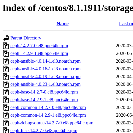
Index of /centos/8.1.1911/stora
Name
Last m
Parent Directory
ceph-14.2.7-0.el8.ppc64le.rpm
2020-03-
ceph-14.2.9-1.el8.ppc64le.rpm
2020-06-
ceph-ansible-4.0.14-1.el8.noarch.rpm
2020-03-
ceph-ansible-4.0.16-1.el8.noarch.rpm
2020-03-
ceph-ansible-4.0.19-1.el8.noarch.rpm
2020-04-
ceph-ansible-4.0.23-1.el8.noarch.rpm
2020-06-
ceph-base-14.2.7-0.el8.ppc64le.rpm
2020-03-
ceph-base-14.2.9-1.el8.ppc64le.rpm
2020-06-
ceph-common-14.2.7-0.el8.ppc64le.rpm
2020-03-
ceph-common-14.2.9-1.el8.ppc64le.rpm
2020-06-
ceph-debugsource-14.2.7-0.el8.ppc64le.rpm
2020-03-
ceph-fuse-14.2.7-0.el8.ppc64le.rpm
2020-03-